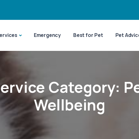
ervices
Emergency
Best for Pet
Pet Advic
ervice Category:
P
Wellbeing