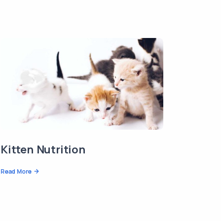
Kitten Nutrition
Read More