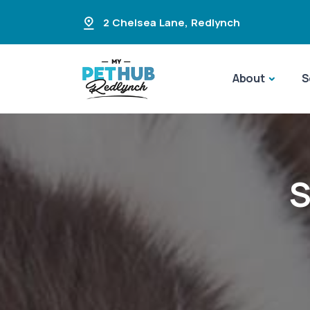
2 Chelsea Lane
,
Redlynch
About
S
S