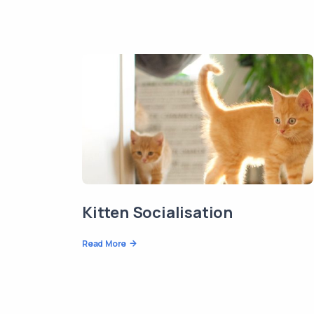
Kitten Socialisation
Read More