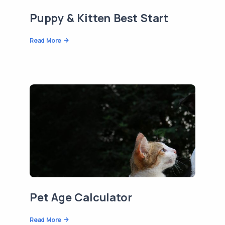
Puppy & Kitten Best Start
Read More
Pet Age Calculator
Read More