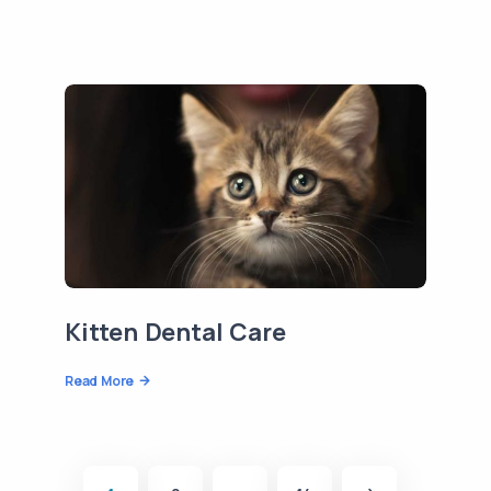
Kitten Dental Care
Read More