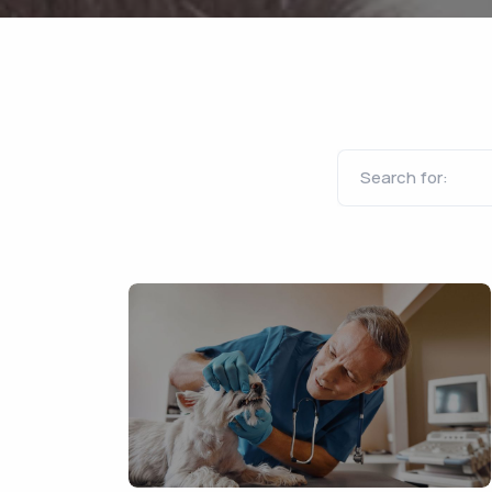
Search for: