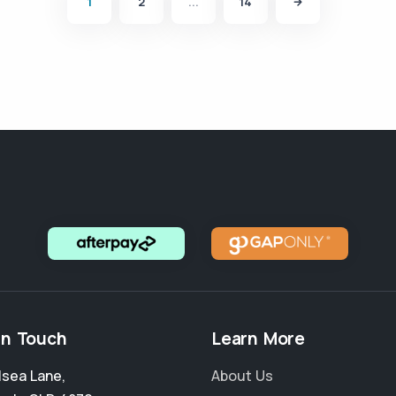
1
2
...
14
in Touch
Learn More
lsea Lane
,
About Us