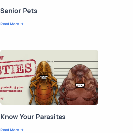
Senior Pets
Read More
Know Your Parasites
Read More