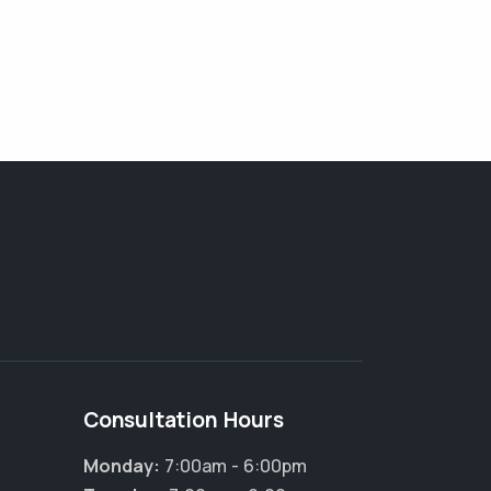
Consultation Hours
Monday:
7:00am - 6:00pm