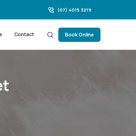
(07) 4015 3219
e
Contact
Book Online
et