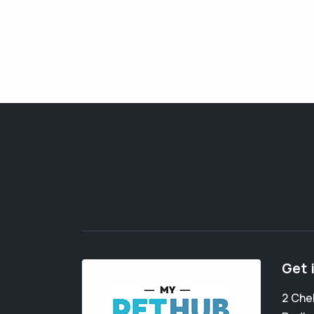
Get 
2 Che