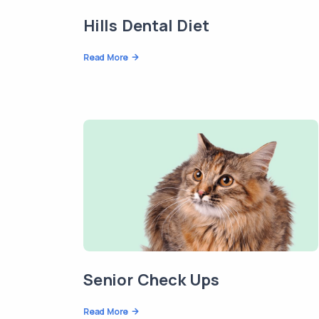
Hills Dental Diet
Read More
Senior Check Ups
Read More