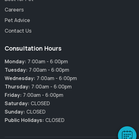
Careers
Pet Advice
Contact Us
Consultation Hours
Monday:
7:00am - 6:00pm
Tuesday:
7:00am - 6:00pm
Wednesday:
7:00am - 6:00pm
Thursday:
7:00am - 6:00pm
×
Friday:
7:00am - 6:00pm
Hi! Click me to book an appointment
Saturday:
CLOSED
Sunday:
CLOSED
Powered By
Public Holidays:
CLOSED