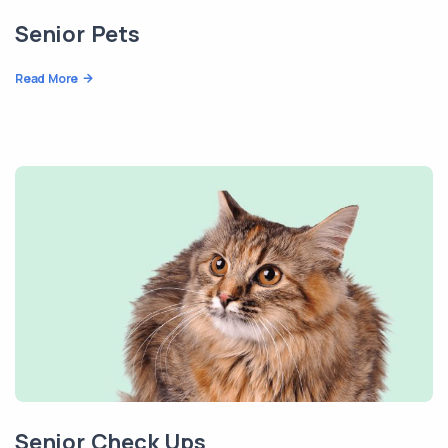
Senior Pets
Read More
Senior Check Ups