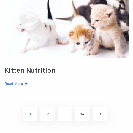
Kitten Nutrition
Read More
1
2
...
14