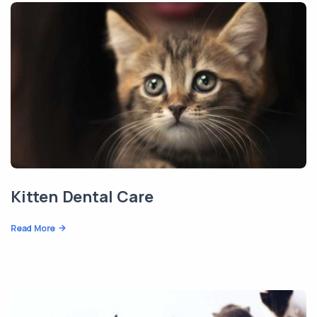
Kitten Dental Care
Read More