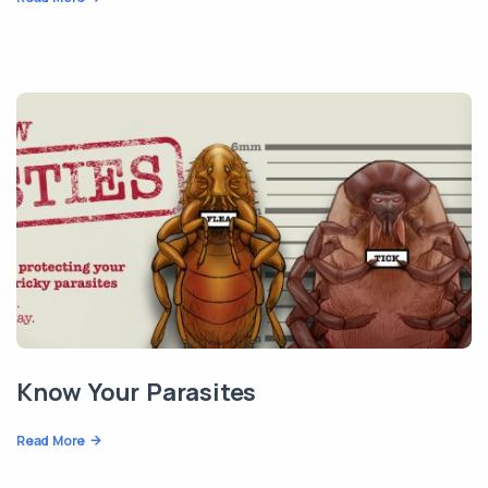
Know Your Parasites
Read More