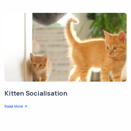
Kitten Socialisation
Read More