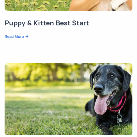
Puppy & Kitten Best Start
Read More