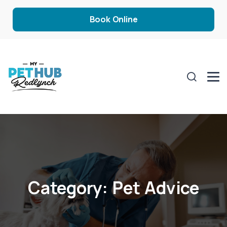
Book Online
Category:
Pet Advice