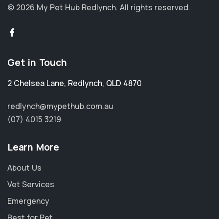
© 2026 My Pet Hub Redlynch.
All rights reserved.
Get in Touch
2 Chelsea Lane
,
Redlynch
,
QLD 4870
redlynch@mypethub.com.au
(07) 4015 3219
Learn More
About Us
Vet Services
Emergency
Best for Pet