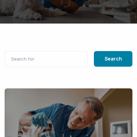
Search for: