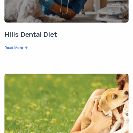
Hills Dental Diet
Read More