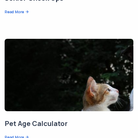
Read More
Pet Age Calculator
Read More