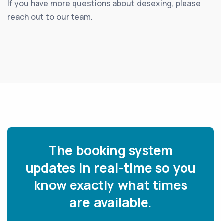
If you have more questions about desexing, please
reach out to our team.
The booking system
updates in real-time so you
know exactly what times
are available.