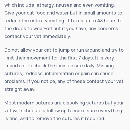
which include lethargy, nausea and even vomiting.
Give your cat food and water but in small amounts to
reduce the risk of vomiting. It takes up to 48 hours for
the drugs to wear-off but if you have, any concerns
contact your vet immediately.
Do not allow your cat to jump or run around and try to
limit their movement for the first 7 days. It is very
important to check the incision site daily. Missing
sutures, redness, inflammation or pain can cause
problems. If you notice, any of these contact your vet
straight away.
Most modern sutures are dissolving sutures but your
vet will schedule a follow up to make sure everything
is fine, and to remove the sutures if required.