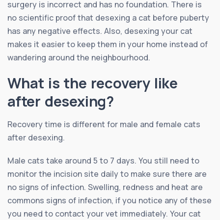
surgery is incorrect and has no foundation. There is
no scientific proof that desexing a cat before puberty
has any negative effects. Also, desexing your cat
makes it easier to keep them in your home instead of
wandering around the neighbourhood.
What is the recovery like
after desexing?
Recovery time is different for male and female cats
after desexing.
Male cats take around 5 to 7 days. You still need to
monitor the incision site daily to make sure there are
no signs of infection. Swelling, redness and heat are
commons signs of infection, if you notice any of these
you need to contact your vet immediately. Your cat