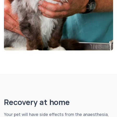
Recovery at home
Your pet will have side effects from the anaesthesia,