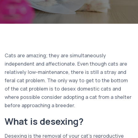
Cats are amazing; they are simultaneously
independent and affectionate. Even though cats are
relatively low-maintenance, there is still a stray and
feral cat problem. The only way to get to the bottom
of the cat problem is to desex domestic cats and
where possible consider adopting a cat from a shelter
before approaching a breeder.
What is desexing?
Desexing is the removal of your cat’s reproductive