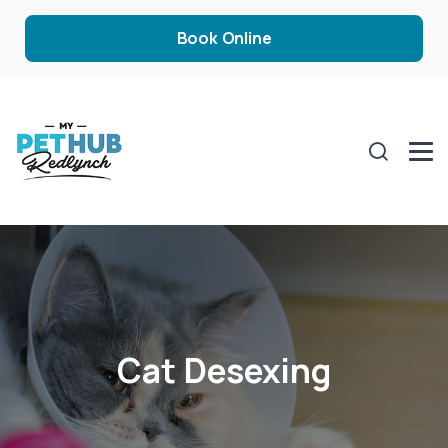
Book Online
Cat Desexing