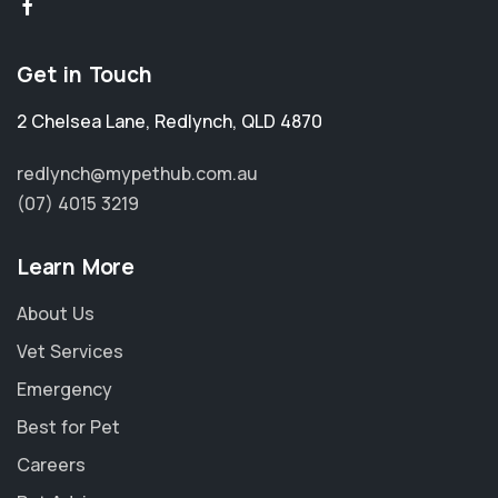
Get in Touch
2 Chelsea Lane
,
Redlynch
,
QLD 4870
redlynch@mypethub.com.au
(07) 4015 3219
Learn More
About Us
Vet Services
Emergency
Best for Pet
Careers