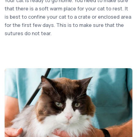
Your cat is ready to go home. You need to make sure
that there is a soft warm place for your cat to rest. It
is best to confine your cat to a crate or enclosed area
for the first few days. This is to make sure that the
sutures do not tear.