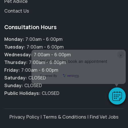
Pet Advice
Contact Us
Consultation Hours
Monday:
7:00am - 6:00pm
Tuesday:
7:00am - 6:00pm
×
Wednesday:
7:00am - 6:00pm
Hi! Click me to book an appointment
Thursday:
7:00am - 6:00pm
Friday:
7:00am - 6:00pm
Powered By
Saturday:
CLOSED
Sunday:
CLOSED
Public Holidays:
CLOSED
Privacy Policy
|
Terms & Conditions
|
Find Vet Jobs