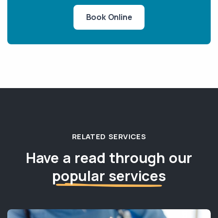
Book Online
RELATED SERVICES
Have a read through our
popular services