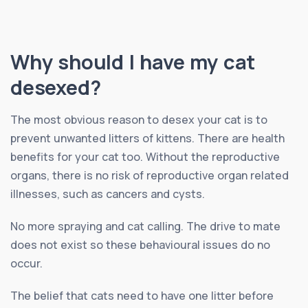
Why should I have my cat
desexed?
The most obvious reason to desex your cat is to
prevent unwanted litters of kittens. There are health
benefits for your cat too. Without the reproductive
organs, there is no risk of reproductive organ related
illnesses, such as cancers and cysts.
No more spraying and cat calling. The drive to mate
does not exist so these behavioural issues do no
occur.
The belief that cats need to have one litter before