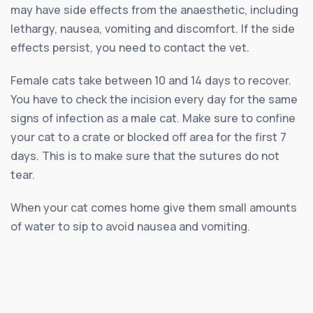
may have side effects from the anaesthetic, including
lethargy, nausea, vomiting and discomfort. If the side
effects persist, you need to contact the vet.
Female cats take between 10 and 14 days to recover.
You have to check the incision every day for the same
signs of infection as a male cat. Make sure to confine
your cat to a crate or blocked off area for the first 7
days. This is to make sure that the sutures do not
tear.
When your cat comes home give them small amounts
of water to sip to avoid nausea and vomiting.