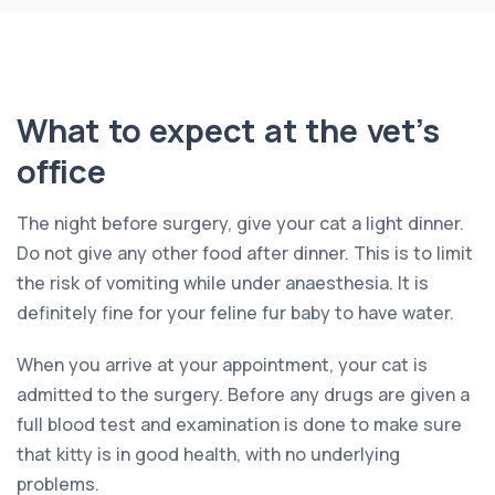
What to expect at the vet’s
office
The night before surgery, give your cat a light dinner.
Do not give any other food after dinner. This is to limit
the risk of vomiting while under anaesthesia. It is
definitely fine for your feline fur baby to have water.
When you arrive at your appointment, your cat is
admitted to the surgery. Before any drugs are given a
full blood test and examination is done to make sure
that kitty is in good health, with no underlying
problems.