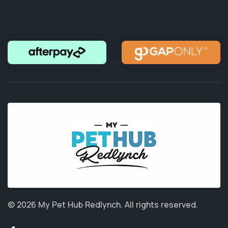
© 2026 My Pet Hub Redlynch.
All rights reserved.