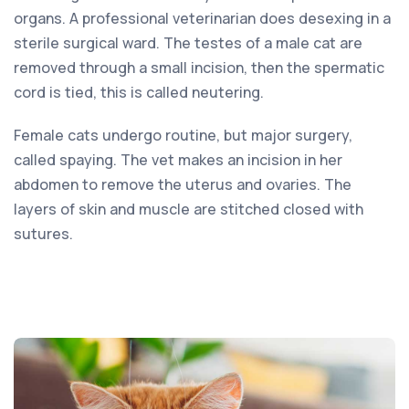
organs. A professional veterinarian does desexing in a
sterile surgical ward. The testes of a male cat are
removed through a small incision, then the spermatic
cord is tied, this is called neutering.
Female cats undergo routine, but major surgery,
called spaying. The vet makes an incision in her
abdomen to remove the uterus and ovaries. The
layers of skin and muscle are stitched closed with
sutures.