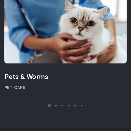
Pets & Worms
PET CARE