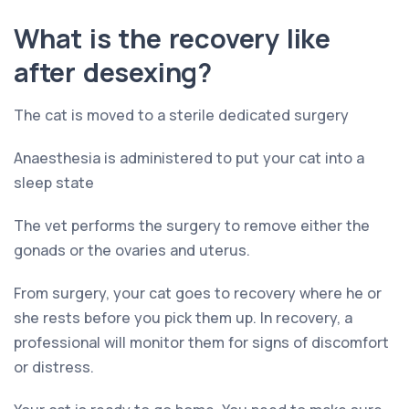
What is the recovery like
after desexing?
The cat is moved to a sterile dedicated surgery
Anaesthesia is administered to put your cat into a
sleep state
The vet performs the surgery to remove either the
gonads or the ovaries and uterus.
From surgery, your cat goes to recovery where he or
she rests before you pick them up. In recovery, a
professional will monitor them for signs of discomfort
or distress.