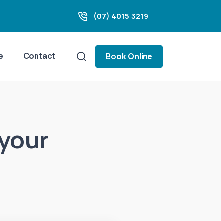
(07) 4015 3219
e
Contact
Book Online
 your