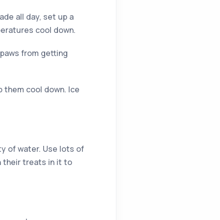
de all day, set up a
mperatures cool down.
r paws from getting
lp them cool down. Ice
 of water. Use lots of
heir treats in it to