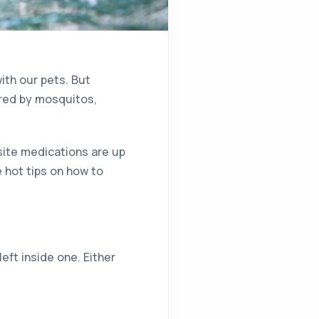
ith our pets. But
red by mosquitos,
site medications are up
 hot tips on how to
eft inside one. Either