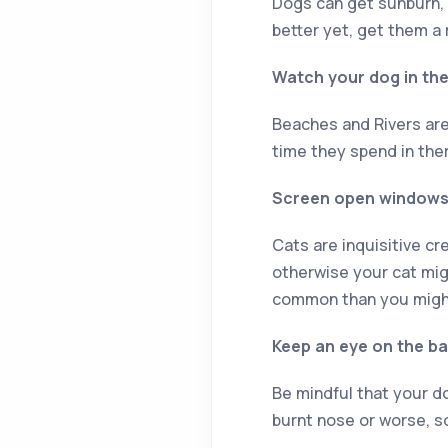
Dogs can get sunburn, e
better yet, get them 
Watch your dog in th
Beaches and Rivers are
time they spend in ther
Screen open window
Cats are inquisitive cr
otherwise your cat mig
common than you might
Keep an eye on the b
Be mindful that your do
burnt nose or worse, s