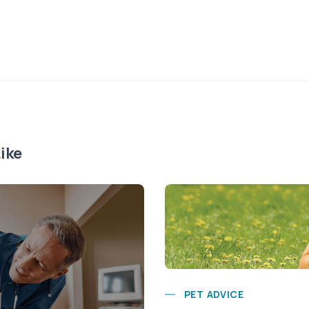
ike
PET ADVICE