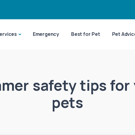
ervices
Emergency
Best for Pet
Pet Advic
er safety tips for
pets