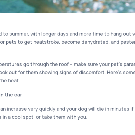
d to summer, with longer days and more time to hang out w
for pets to get heatstroke, become dehydrated, and peste
eratures go through the roof – make sure your pet’s para
look out for them showing signs of discomfort. Here’s some
the heat.
in the car
n increase very quickly and your dog will die in minutes if l
in a cool spot, or take them with you.