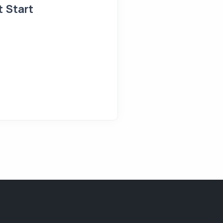
t Start