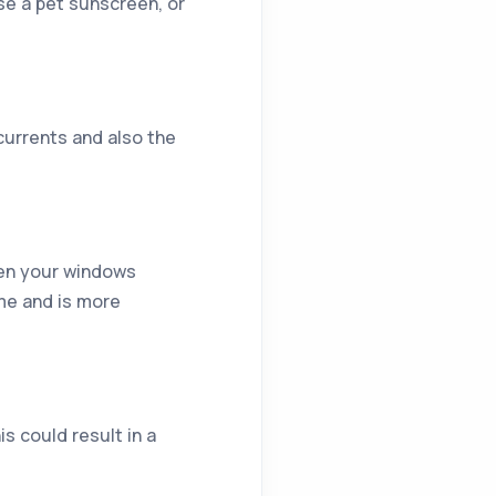
se a pet sunscreen, or
currents and also the
reen your windows
ome and is more
s could result in a