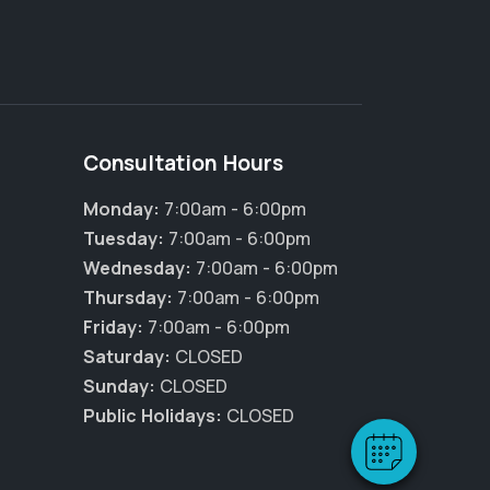
Consultation Hours
Monday:
7:00am - 6:00pm
Tuesday:
7:00am - 6:00pm
Wednesday:
7:00am - 6:00pm
Thursday:
7:00am - 6:00pm
Friday:
7:00am - 6:00pm
Saturday:
CLOSED
Sunday:
CLOSED
Public Holidays:
CLOSED