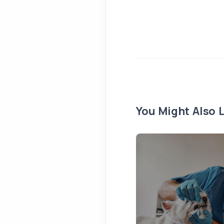
You Might Also L