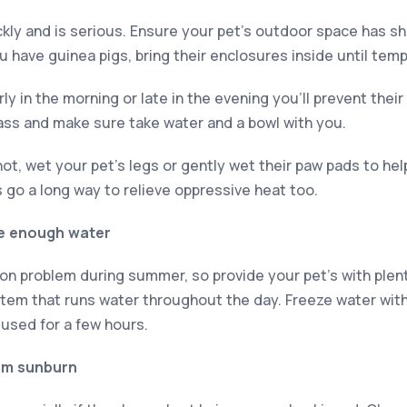
kly and is serious. Ensure your pet’s outdoor space has sha
ou have guinea pigs, bring their enclosures inside until te
ly in the morning or late in the evening you’ll prevent thei
ass and make sure take water and a bowl with you.
ot, wet your pet’s legs or gently wet their paw pads to he
 go a long way to relieve oppressive heat too.
ve enough water
n problem during summer, so provide your pet’s with plenty
tem that runs water throughout the day. Freeze water with t
used for a few hours.
om sunburn