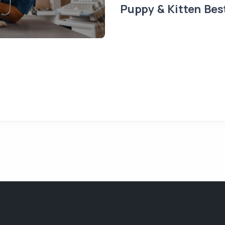
Puppy & Kitten Bes
t