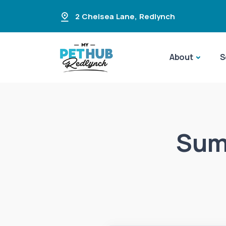
2 Chelsea Lane
,
Redlynch
About
S
Summ