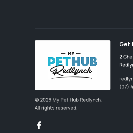
Get 
2 Che
Redly
redly
(07) 
© 2026 My Pet Hub Redlynch.
All rights reserved.