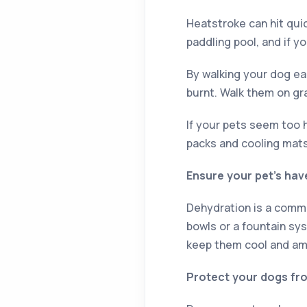
Heatstroke can hit quic
paddling pool, and if y
By walking your dog ear
burnt. Walk them on gr
If your pets seem too h
packs and cooling mats
Ensure your pet’s ha
Dehydration is a commo
bowls or a fountain sys
keep them cool and am
Protect your dogs fr