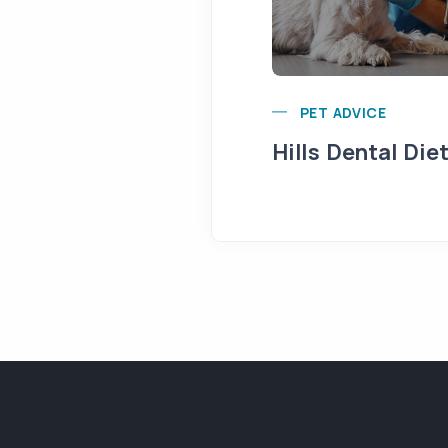
PET ADVICE
Hills Dental Die