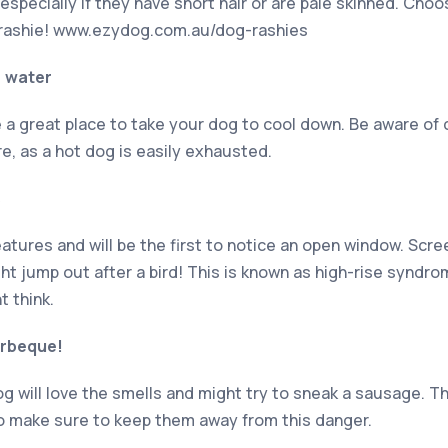
specially if they have short hair or are pale skinned. Choo
a rashie! www.ezydog.com.au/dog-rashies
e water
 a great place to take your dog to cool down. Be aware of 
e, as a hot dog is easily exhausted.
s
eatures and will be the first to notice an open window. Sc
ht jump out after a bird! This is known as high-rise syndr
 think.
arbeque!
g will love the smells and might try to sneak a sausage. Thi
o make sure to keep them away from this danger.