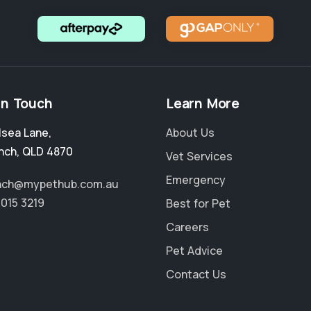
in Touch
Learn More
lsea Lane
,
About Us
nch
,
QLD 4870
Vet Services
Emergency
nch@mypethub.com.au
4015 3219
Best for Pet
Careers
Pet Advice
Contact Us