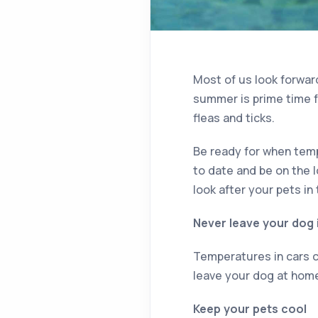
Most of us look forwar
summer is prime time 
fleas and ticks.
Be ready for when temp
to date and be on the 
look after your pets in 
Never leave your dog 
Temperatures in cars ca
leave your dog at home 
Keep your pets cool