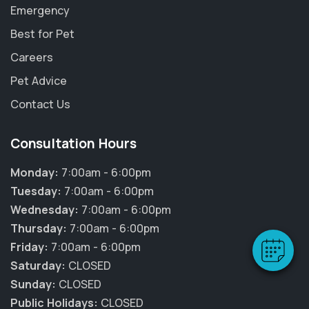
Emergency
Best for Pet
Careers
Pet Advice
Contact Us
Consultation Hours
×
Hi! Click me to book an appointment
Monday:
7:00am - 6:00pm
Tuesday:
7:00am - 6:00pm
Powered By
Wednesday:
7:00am - 6:00pm
Thursday:
7:00am - 6:00pm
Friday:
7:00am - 6:00pm
Saturday:
CLOSED
Sunday:
CLOSED
Public Holidays:
CLOSED