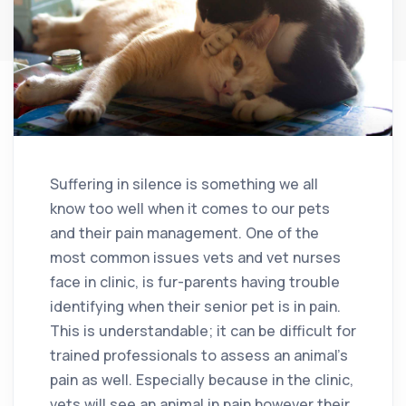
Suffering in silence is something we all
know too well when it comes to our pets
and their pain management. One of the
most common issues vets and vet nurses
face in clinic, is fur-parents having trouble
identifying when their senior pet is in pain.
This is understandable; it can be difficult for
trained professionals to assess an animal’s
pain as well. Especially because in the clinic,
vets will see an animal in pain however their