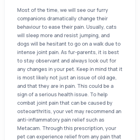
Most of the time, we will see our furry
companions dramatically change their
behaviour to ease their pain. Usually, cats
will sleep more and resist jumping, and
dogs will be hesitant to go on a walk due to
intense joint pain. As fur-parents, it is best
to stay observant and always look out for
any changes in your pet. Keep in mind that it
is most likely not just an issue of old age,
and that they are in pain. This could be a
sign of a serious health issue. To help
combat joint pain that can be caused by
osteoarthritis, your vet may recommend an
anti-inflammatory pain relief such as
Metacam. Through this prescription, your
pet can experience relief from any pain that