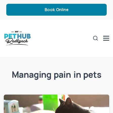
Book Online
Managing pain in pets