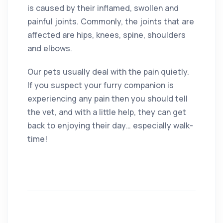
is caused by their inflamed, swollen and
painful joints. Commonly, the joints that are
affected are hips, knees, spine, shoulders
and elbows.
Our pets usually deal with the pain quietly.
If you suspect your furry companion is
experiencing any pain then you should tell
the vet, and with a little help, they can get
back to enjoying their day… especially walk-
time!