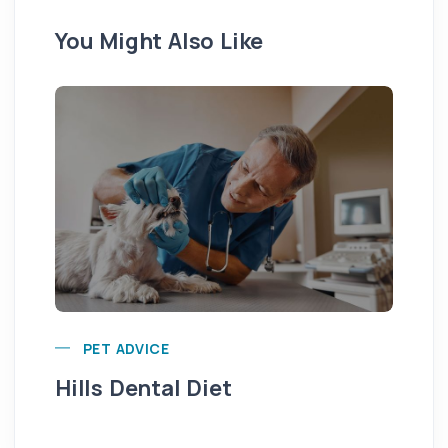
You Might Also Like
Pu
PET ADVICE
Hills Dental Diet