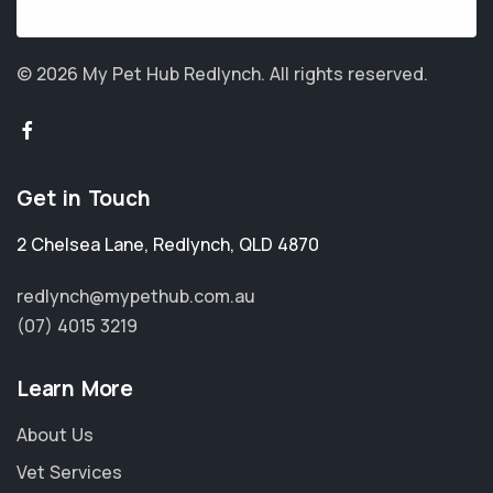
© 2026 My Pet Hub Redlynch.
All rights reserved.
Get in Touch
2 Chelsea Lane
,
Redlynch
,
QLD 4870
redlynch@mypethub.com.au
(07) 4015 3219
Learn More
About Us
Vet Services