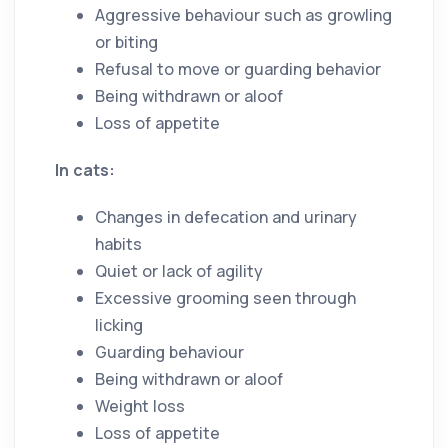
Aggressive behaviour such as growling
or biting
Refusal to move or guarding behavior
Being withdrawn or aloof
Loss of appetite
In cats:
Changes in defecation and urinary
habits
Quiet or lack of agility
Excessive grooming seen through
licking
Guarding behaviour
Being withdrawn or aloof
Weight loss
Loss of appetite