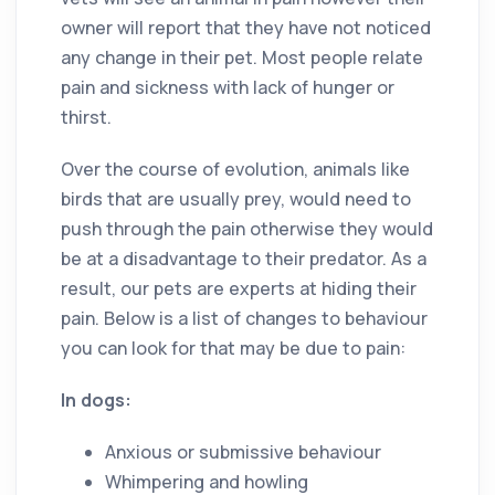
owner will report that they have not noticed
any change in their pet. Most people relate
pain and sickness with lack of hunger or
thirst.
Over the course of evolution, animals like
birds that are usually prey, would need to
push through the pain otherwise they would
be at a disadvantage to their predator. As a
result, our pets are experts at hiding their
pain. Below is a list of changes to behaviour
you can look for that may be due to pain:
In dogs:
Anxious or submissive behaviour
Whimpering and howling